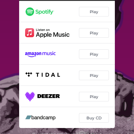
Play
Play
Play
Play
Play
Buy CD
By using this service you agree to our