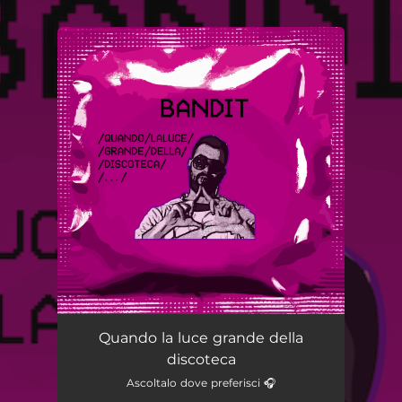
.
You're all set!
Quando la luce grande della
discoteca
Ascoltalo dove preferisci 🎧